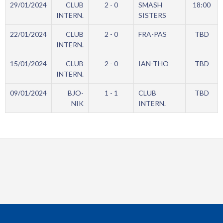
29/01/2024
CLUB
2 - 0
SMASH
18:00
INTERN.
SISTERS
22/01/2024
CLUB
2 - 0
FRA-PAS
TBD
INTERN.
15/01/2024
CLUB
2 - 0
IAN-THO
TBD
INTERN.
09/01/2024
BJO-
1 - 1
CLUB
TBD
NIK
INTERN.