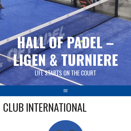
Springe
zum
Inhalt
HALL OF PADEL –
LIGEN & TURNIERE
LIFE STARTS ON THE COURT
CLUB INTERNATIONAL