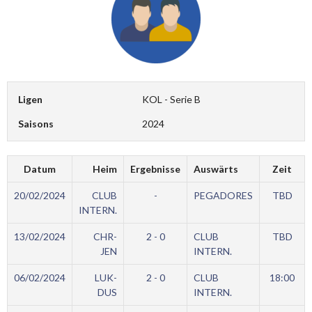
Ligen
KOL - Serie B
Saisons
2024
Datum
Heim
Ergebnisse
Auswärts
Zeit
20/02/2024
CLUB
-
PEGADORES
TBD
INTERN.
13/02/2024
CHR-
2 - 0
CLUB
TBD
JEN
INTERN.
06/02/2024
LUK-
2 - 0
CLUB
18:00
DUS
INTERN.